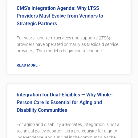
CMS’s Integration Agenda: Why LTSS
Providers Must Evolve from Vendors to
Strategic Partners
For years, long-term services and supports (LTSS)
providers have operated primarily as Medicaid service
providers. That model is beginning to change
READ MORE »
Integration for Dual-Eligibles — Why Whole-
Person Care Is Essential for Aging and
Disability Communities
For aging and disability advocates, integration is not a
technical policy debate—it is a prerequisite for dignity,
independence, and survival in the community. As the