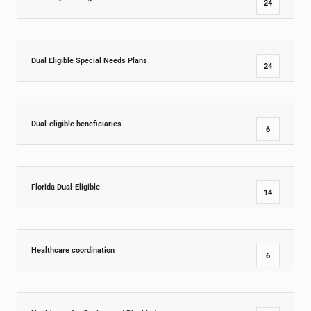
24
Dual Eligible Special Needs Plans
24
Dual-eligible beneficiaries
6
Florida Dual-Eligible
14
Healthcare coordination
6