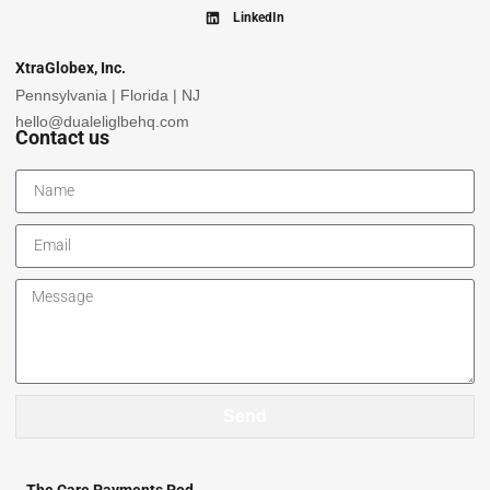
LinkedIn
XtraGlobex, Inc.
Pennsylvania | Florida | NJ
hello@dualeliglbehq.com
Contact us
Send