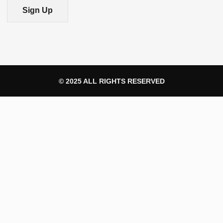
Sign Up
© 2025 ALL RIGHTS RESERVED