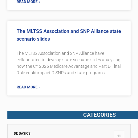
READ MORE »
The MLTSS Association and SNP Alliance state
scenario slides
The MLTSS Association and SNP Alliance have
collaborated to develop state scenario slides analyzing
how the CY 2025 Medicare Advantage and Part D Final
Rule could impact D-SNPs and state programs
READ MORE »
CATEGORIES
DE BASICS
11