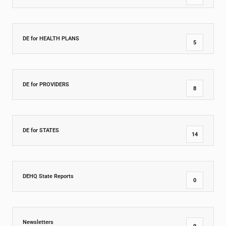
DE for HEALTH PLANS
5
DE for PROVIDERS
8
DE for STATES
14
DEHQ State Reports
0
Newsletters