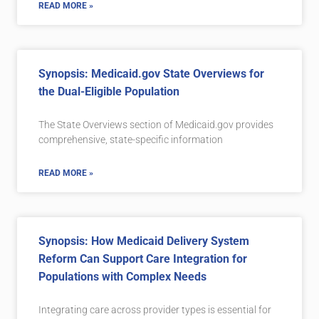
READ MORE »
Synopsis: Medicaid.gov State Overviews for
the Dual-Eligible Population
The State Overviews section of Medicaid.gov provides
comprehensive, state-specific information
READ MORE »
Synopsis: How Medicaid Delivery System
Reform Can Support Care Integration for
Populations with Complex Needs
Integrating care across provider types is essential for