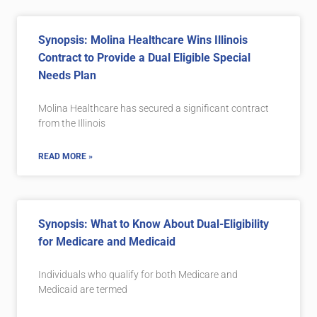
Synopsis: Molina Healthcare Wins Illinois
Contract to Provide a Dual Eligible Special
Needs Plan
Molina Healthcare has secured a significant contract
from the Illinois
READ MORE »
Synopsis: What to Know About Dual-Eligibility
for Medicare and Medicaid
Individuals who qualify for both Medicare and
Medicaid are termed