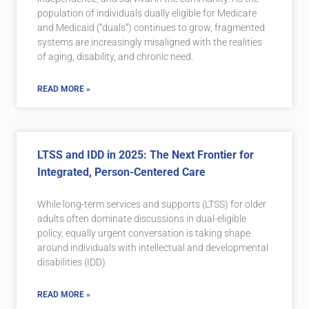
population of individuals dually eligible for Medicare
and Medicaid (“duals”) continues to grow, fragmented
systems are increasingly misaligned with the realities
of aging, disability, and chronic need.
READ MORE »
LTSS and IDD in 2025: The Next Frontier for
Integrated, Person-Centered Care
While long-term services and supports (LTSS) for older
adults often dominate discussions in dual-eligible
policy, equally urgent conversation is taking shape
around individuals with intellectual and developmental
disabilities (IDD)
READ MORE »