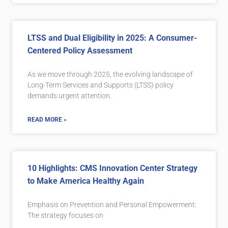
LTSS and Dual Eligibility in 2025: A Consumer-
Centered Policy Assessment
As we move through 2025, the evolving landscape of
Long-Term Services and Supports (LTSS) policy
demands urgent attention.
READ MORE »
10 Highlights: CMS Innovation Center Strategy
to Make America Healthy Again
Emphasis on Prevention and Personal Empowerment:
The strategy focuses on