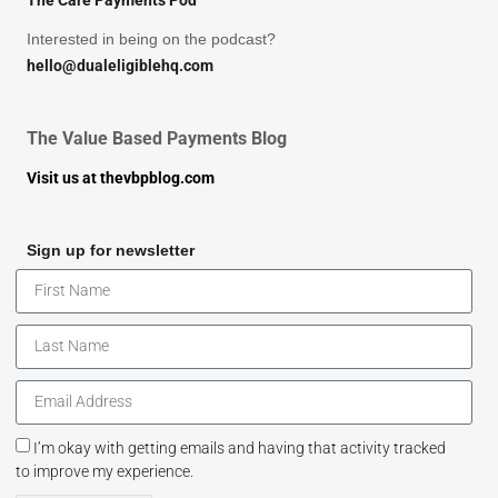
The Care Payments Pod
Interested in being on the podcast?
hello@dualeligiblehq.com
The Value Based Payments Blog
Visit us at thevbpblog.com
Sign up for newsletter
I’m okay with getting emails and having that activity tracked
to improve my experience.