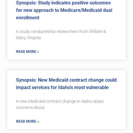
Synopsis: Study indicates positive outcomes
for new approach to Medicare/Medicaid dual
enrollment
A study conducted by researchers from William &
Mary, Virginia
READ MORE »
Synopsis: New Medicaid contract change could
impact services for Idaho’s most vulnerable
A new Medicaid contract change in Idaho raises
concerns about
READ MORE »