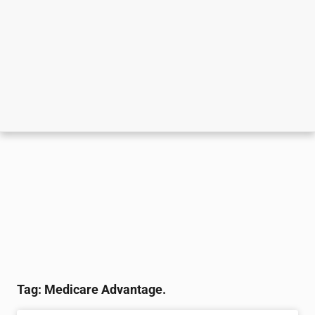
Tag: Medicare Advantage.