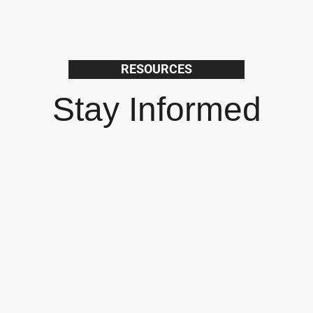
RESOURCES
Stay Informed