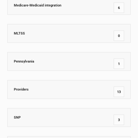
Medicare-Medicaid integration
6
MLTSS
0
Pennsylvania
1
Providers
13
SNP
3