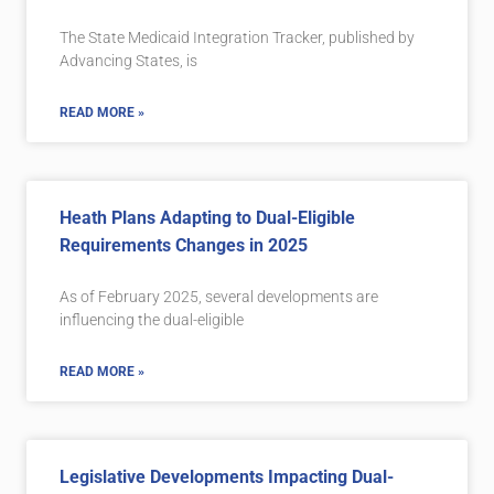
The State Medicaid Integration Tracker, published by
Advancing States, is
READ MORE »
Heath Plans Adapting to Dual-Eligible
Requirements Changes in 2025
As of February 2025, several developments are
influencing the dual-eligible
READ MORE »
Legislative Developments Impacting Dual-