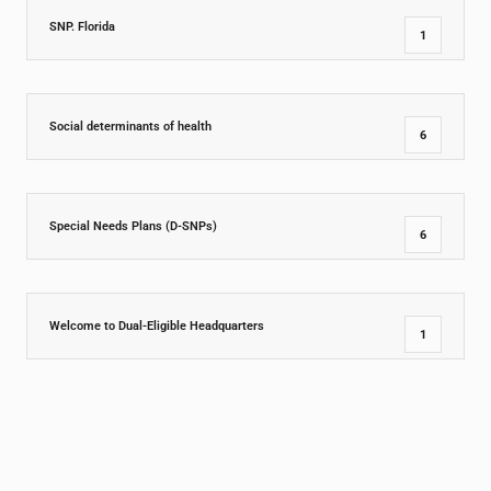
SNP. Florida
1
Social determinants of health
6
Special Needs Plans (D-SNPs)
6
Welcome to Dual-Eligible Headquarters
1