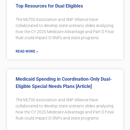
Top Resources for Dual Eligibles
The MLTSS Association and SNP Alliance have
collaborated to develop state scenario slides analyzing
how the CY 2025 Medicare Advantage and Part D Final
Rule could impact D-SNPs and state programs
READ MORE »
Medicaid Spending in Coordination-Only Dual-
Eligible Special Needs Plans [Article]
The MLTSS Association and SNP Alliance have
collaborated to develop state scenario slides analyzing
how the CY 2025 Medicare Advantage and Part D Final
Rule could impact D-SNPs and state programs