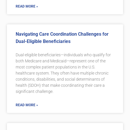
READ MORE »
Navigating Care Coordination Challenges for
Dual-Eligible Beneficiaries
Dual-eligible beneficiaries—individuals who qualify for
both Medicare and Medicaid—represent one of the
most complex patient populations in the U.S.
healthcare system. They often have multiple chronic
conditions, disabilities, and social determinants of
health (SDOH) that make coordinating their care a
significant challenge.
READ MORE »