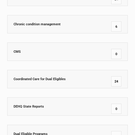
Chronic condition management
6
CMS
0
Coordinated Care for Dual Eligibles
24
DEHQ State Reports
0
Dual Eligible Programs