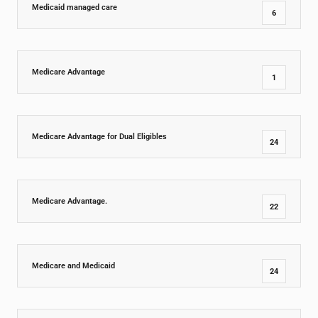
Medicaid managed care
6
Medicare Advantage
1
Medicare Advantage for Dual Eligibles
24
Medicare Advantage.
22
Medicare and Medicaid
24