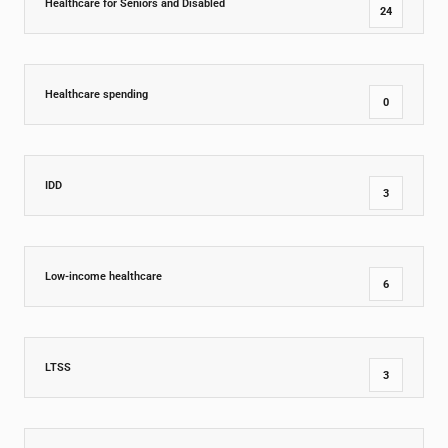
Healthcare for Seniors and Disabled
24
Healthcare spending
0
IDD
3
Low-income healthcare
6
LTSS
3