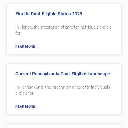
Florida Dual-Eligible Status 2025
In Florida, the integration of care for individuals eligible
for
READ MORE »
Current Pennsylvania Dual-Eligible Landscape
In Pennsylvania, the integration of care for individuals
eligible for
READ MORE »