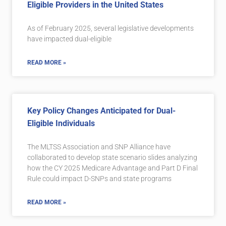
Eligible Providers in the United States
As of February 2025, several legislative developments
have impacted dual-eligible
READ MORE »
Key Policy Changes Anticipated for Dual-
Eligible Individuals
The MLTSS Association and SNP Alliance have
collaborated to develop state scenario slides analyzing
how the CY 2025 Medicare Advantage and Part D Final
Rule could impact D-SNPs and state programs
READ MORE »