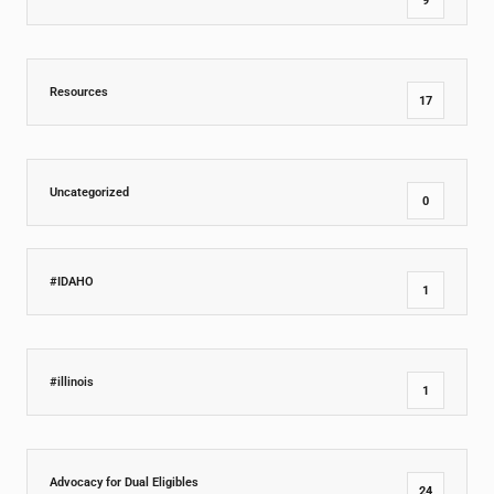
9
Resources
17
Uncategorized
0
#IDAHO
1
#illinois
1
Advocacy for Dual Eligibles
24