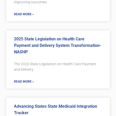
improving outcomes
READ MORE »
2025 State Legislation on Health Care
Payment and Delivery System Transformation-
NASHP
The 2025 State Legislation on Health Care Payment
and Delivery
READ MORE »
Advancing States State Medicaid Integration
Tracker