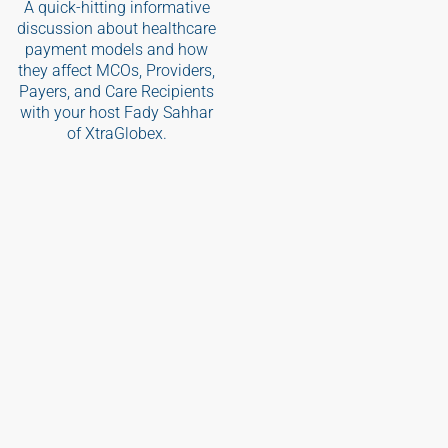
A quick-hitting informative
discussion about healthcare
payment models and how
they affect MCOs, Providers,
Payers, and Care Recipients
with your host Fady Sahhar
of XtraGlobex.