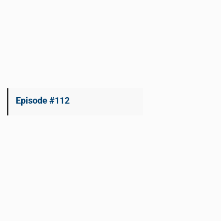
Episode #112