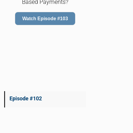
Based Payments?
Watch Episode #103
Episode #102