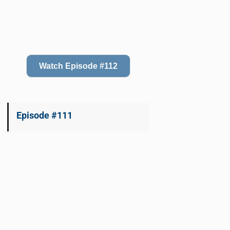
Watch Episode #112
Episode #111