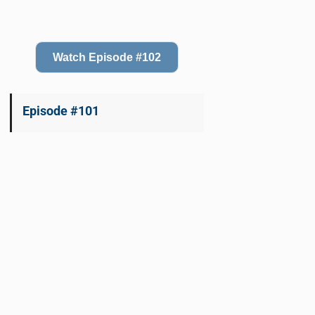
Watch Episode #102
Episode #101
Watch Episode #101