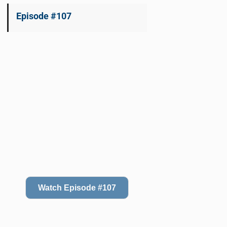
Episode #107
Watch Episode #107