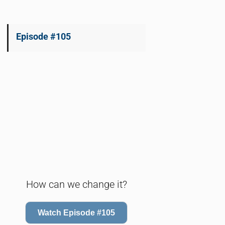
Episode #105
How can we change it?
Watch Episode #105