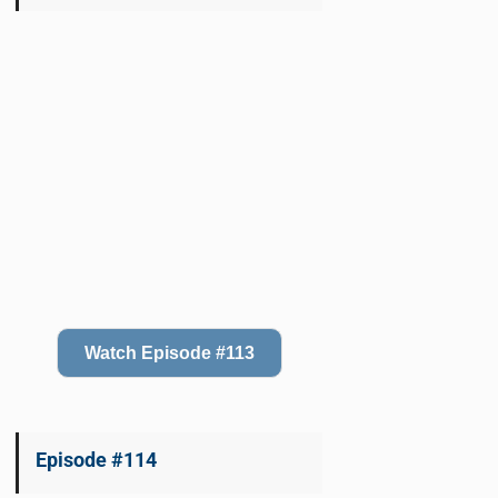
Watch Episode #113
Episode #114