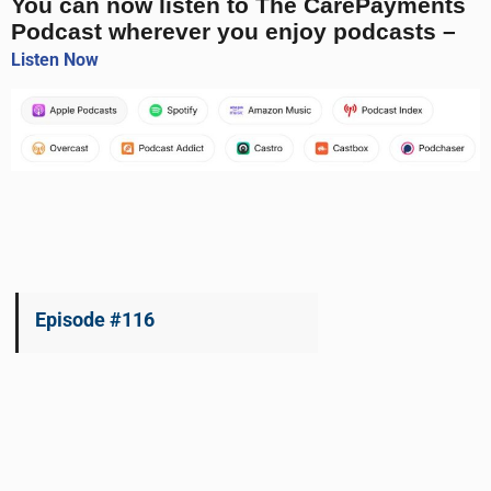
You can now listen to The CarePayments
Podcast wherever you enjoy podcasts –
Listen Now
Episode #116