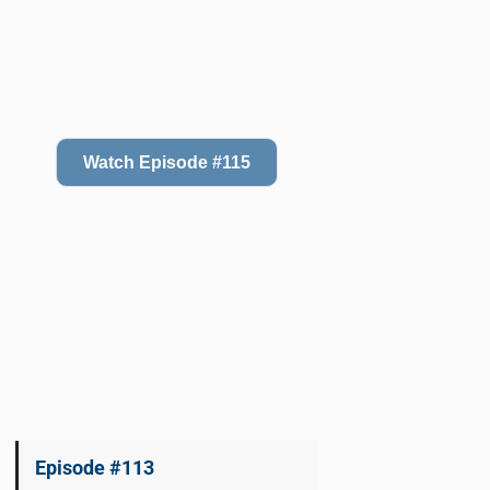
Watch Episode #115
Episode #113