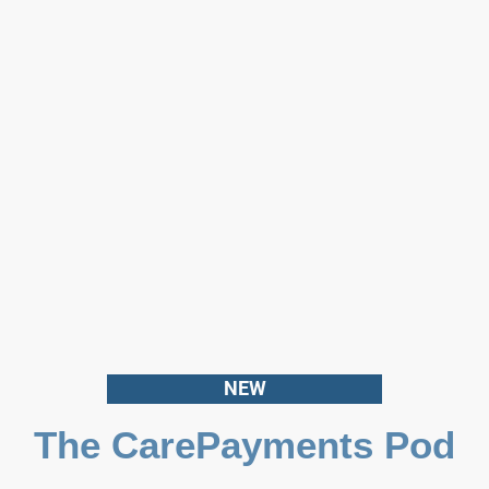
NEW
The CarePayments Pod