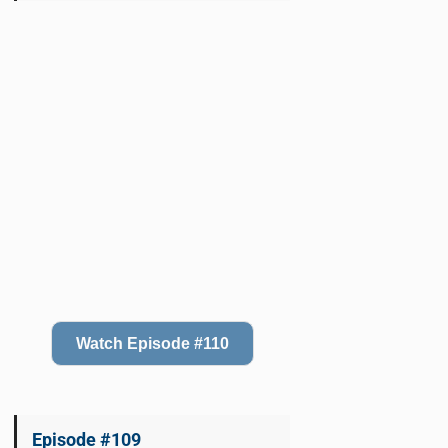
Watch Episode #110
Episode #109