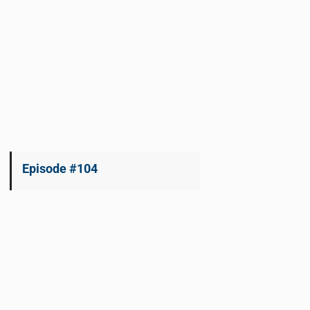
Episode #104