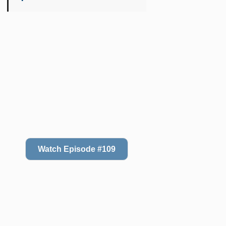
Watch Episode #109