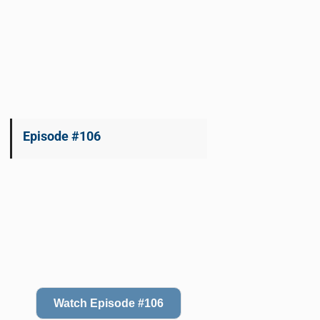
Episode #106
Watch Episode #106