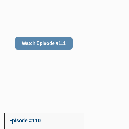
Watch Episode #111
Episode #110