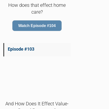
How does that effect home
care?
Watch Episode #104
Episode #103
And How Does It Effect Value-