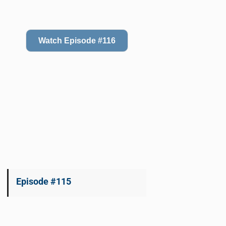
Watch Episode #116
Episode #115