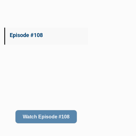
Episode #108
Watch Episode #108