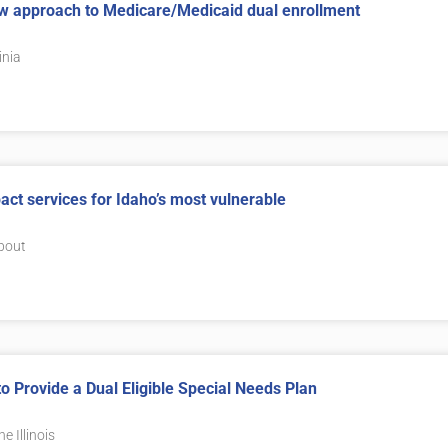
ew approach to Medicare/Medicaid dual enrollment
inia
ct services for Idaho’s most vulnerable
about
to Provide a Dual Eligible Special Needs Plan
e Illinois