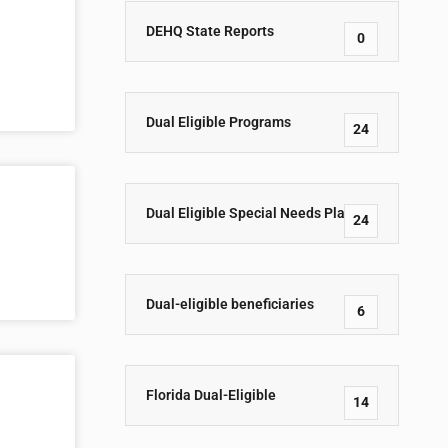
DEHQ State Reports
0
Dual Eligible Programs
24
Dual Eligible Special Needs Plans
24
Dual-eligible beneficiaries
6
Florida Dual-Eligible
14