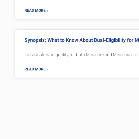
READ MORE »
Synopsis: What to Know About Dual-Eligibility for
Individuals who qualify for both Medicare and Medicaid are
READ MORE »