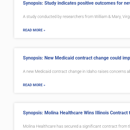
Synopsis: Study indicates positive outcomes for n
A study conducted by researchers from William & Mary, Virg
READ MORE »
Synopsis: New Medicaid contract change could impa
A new Medicaid contract change in Idaho raises concerns 
READ MORE »
Synopsis: Molina Healthcare Wins Illinois Contract 
Molina Healthcare has secured a significant contract from th