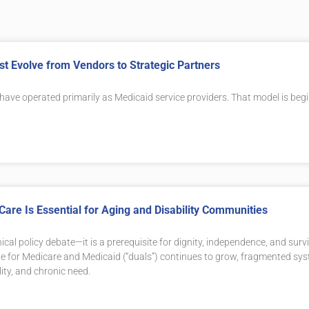
t Evolve from Vendors to Strategic Partners
 have operated primarily as Medicaid service providers. That model is beg
Care Is Essential for Aging and Disability Communities
ical policy debate—it is a prerequisite for dignity, independence, and survi
ible for Medicare and Medicaid (“duals”) continues to grow, fragmented sy
lity, and chronic need.