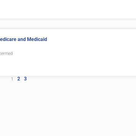
 Medicare and Medicaid
 termed
2
3
1