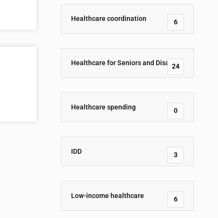
Healthcare coordination
6
Healthcare for Seniors and Disabled
24
Healthcare spending
0
IDD
3
Low-income healthcare
6