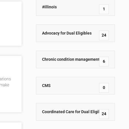
#illinois
1
Advocacy for Dual Eligibles
24
Chronic condition management
6
lations
t make
CMS
0
Coordinated Care for Dual Eligibles
24