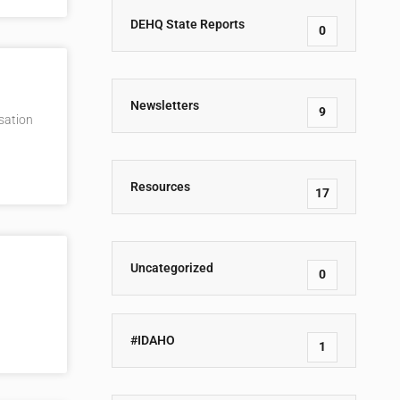
DEHQ State Reports
0
Newsletters
9
rsation
Resources
17
Uncategorized
0
#IDAHO
1