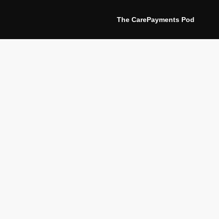
The CarePayments Pod