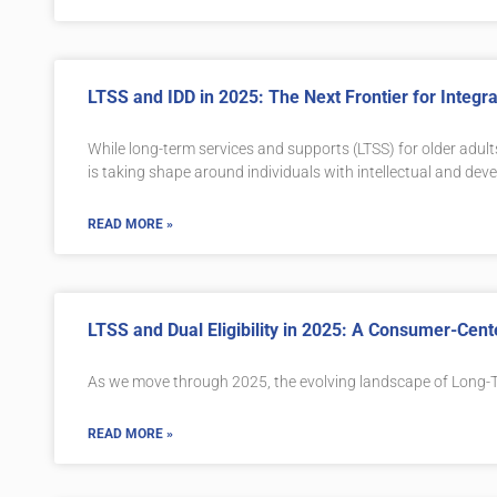
LTSS and IDD in 2025: The Next Frontier for Integ
While long-term services and supports (LTSS) for older adult
is taking shape around individuals with intellectual and deve
READ MORE »
LTSS and Dual Eligibility in 2025: A Consumer-Cen
As we move through 2025, the evolving landscape of Long-T
READ MORE »