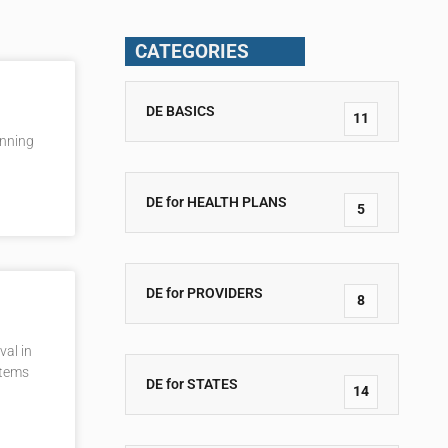
CATEGORIES
DE BASICS
11
inning
DE for HEALTH PLANS
5
DE for PROVIDERS
8
val in
stems
DE for STATES
14