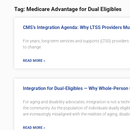
Tag: Medicare Advantage for Dual Eligibles
CMS’s Integration Agenda: Why LTSS Providers Mus
For years, long-term services and supports (LTSS) providers
to change
READ MORE »
Integration for Dual-Eligibles — Why Whole-Person 
For aging and disability advocates, integration is not a techn
the community. As the population of individuals dually elig
are increasingly misaligned with the realities of aging, disabi
READ MORE »