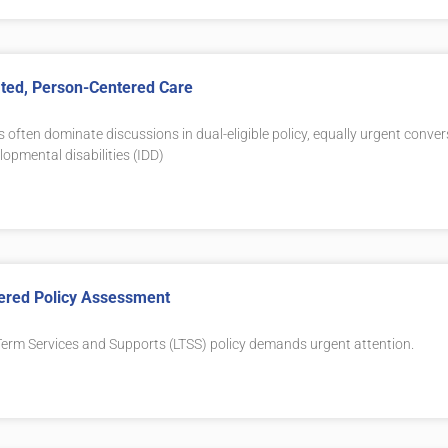
rated, Person-Centered Care
s often dominate discussions in dual-eligible policy, equally urgent conve
lopmental disabilities (IDD)
tered Policy Assessment
erm Services and Supports (LTSS) policy demands urgent attention.