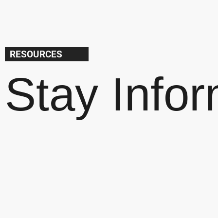
RESOURCES
Stay Info