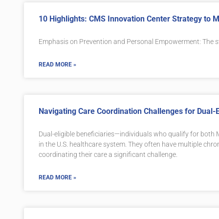
10 Highlights: CMS Innovation Center Strategy to
Emphasis on Prevention and Personal Empowerment: The s
READ MORE »
Navigating Care Coordination Challenges for Dual-El
Dual-eligible beneficiaries—individuals who qualify for bo
in the U.S. healthcare system. They often have multiple chro
coordinating their care a significant challenge.
READ MORE »