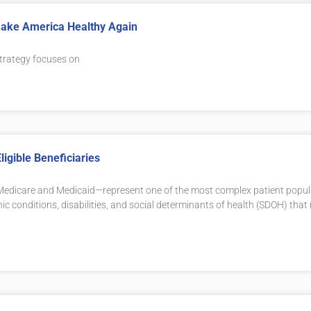
 Make America Healthy Again
trategy focuses on
igible Beneficiaries
th Medicare and Medicaid—represent one of the most complex patient popu
nic conditions, disabilities, and social determinants of health (SDOH) tha