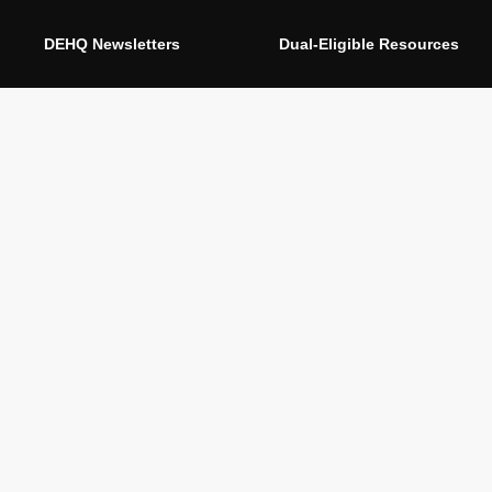
DEHQ Newsletters
Dual-Eligible Resources