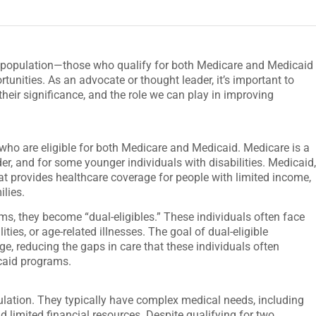
le population—those who qualify for both Medicare and Medicaid
unities. As an advocate or thought leader, it’s important to
their significance, and the role we can play in improving
 who are eligible for both Medicare and Medicaid. Medicare is a
er, and for some younger individuals with disabilities. Medicaid
hat provides healthcare coverage for people with limited income,
ilies.
ms, they become “dual-eligibles.” These individuals often face
ties, or age-related illnesses. The goal of dual-eligible
, reducing the gaps in care that these individuals often
caid programs.
ulation. They typically have complex medical needs, including
d limited financial resources. Despite qualifying for two