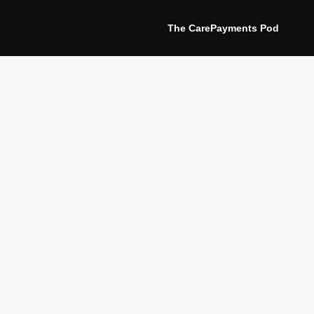
The CarePayments Pod