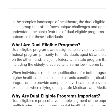
In the complex landscape of healthcare, the dual-eligib
—is a group that often faces unique challenges and opport
understand the basic features of dual-eligible programs, 
outcomes for these individuals.
What Are Dual-Eligible Programs?
Dual-eligible programs are designed to serve individuals
federal program primarily for individuals aged 65 and old
on the other hand, is a joint federal and state program t
including the elderly, disabled, and some low-income fam
When individuals meet the qualifications for both progra
higher healthcare needs due to chronic conditions, disabili
programs is to provide comprehensive healthcare coverage
experience when relying on separate Medicare and Medi
Why Are Dual-Eligible Programs Important?
Dual-eligibles represent a vulnerable segment of the pop
multiple chronic conditions, mental health challenges, an