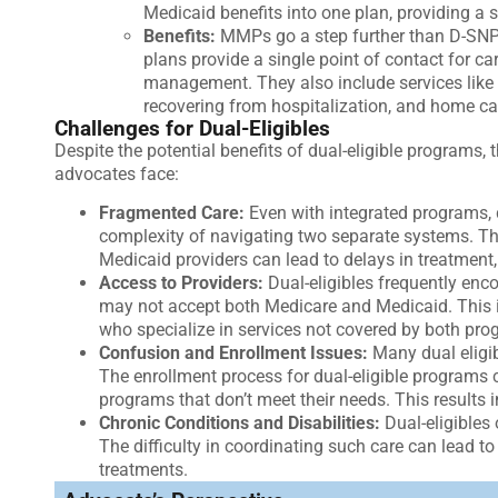
Medicaid benefits into one plan, providing a 
Benefits:
MMPs go a step further than D-SNPs
plans provide a single point of contact for c
management. They also include services like 
recovering from hospitalization, and home car
Challenges for Dual-Eligibles
Despite the potential benefits of dual-eligible programs, 
advocates face:
Fragmented Care:
Even with integrated programs, d
complexity of navigating two separate systems. 
Medicaid providers can lead to delays in treatment
Access to Providers:
Dual-eligibles frequently enc
may not accept both Medicare and Medicaid. This is
who specialize in services not covered by both pro
Confusion and Enrollment Issues:
Many dual eligib
The enrollment process for dual-eligible programs 
programs that don’t meet their needs. This results 
Chronic Conditions and Disabilities:
Dual-eligibles
The difficulty in coordinating such care can lead t
treatments.