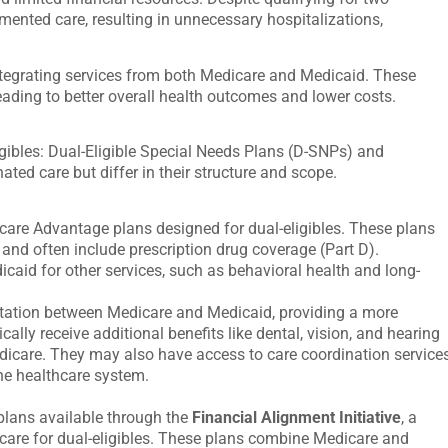
ented care, resulting in unnecessary hospitalizations,
ntegrating services from both Medicare and Medicaid. These
ading to better overall health outcomes and lower costs.
gibles:
Dual-Eligible Special Needs Plans (D-SNPs)
and
ated care but differ in their structure and scope.
are Advantage plans designed for dual-eligibles. These plans
 and often include prescription drug coverage (Part D).
caid for other services, such as behavioral health and long-
ation between Medicare and Medicaid, providing a more
cally receive additional benefits like dental, vision, and hearing
edicare. They may also have access to care coordination service
the healthcare system.
plans available through the
Financial Alignment Initiative
, a
care for dual-eligibles. These plans combine Medicare and