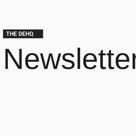
THE DEHQ
Newslette