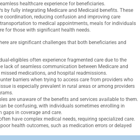
seamless healthcare experience for beneficiaries.
 by fully integrating Medicare and Medicaid benefits. These
are coordination, reducing confusion and improving care
transportation to medical appointments, meals for individuals
e for those with significant health needs.
there are significant challenges that both beneficiaries and
ual-eligibles often experience fragmented care due to the
The lack of seamless communication between Medicare and
, missed medications, and hospital readmissions.
ounter barriers when trying to access care from providers who
sue is especially prevalent in rural areas or among providers
grams.
les are unaware of the benefits and services available to them.
can be confusing, with individuals sometimes enrolling in
in gaps in coverage and care.
 often have complex medical needs, requiring specialized care.
o poor health outcomes, such as medication errors or delayed