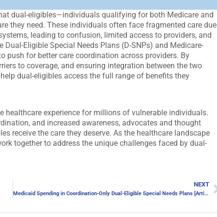
hat dual-eligibles—individuals qualifying for both Medicare and
re they need. These individuals often face fragmented care due
systems, leading to confusion, limited access to providers, and
ike Dual-Eligible Special Needs Plans (D-SNPs) and Medicare-
 push for better care coordination across providers. By
rriers to coverage, and ensuring integration between the two
p dual-eligibles access the full range of benefits they
e healthcare experience for millions of vulnerable individuals.
ordination, and increased awareness, advocates and thought
ibles receive the care they deserve. As the healthcare landscape
o work together to address the unique challenges faced by dual-
NEXT
Medicaid Spending in Coordination-Only Dual-Eligible Special Needs Plans [Article]