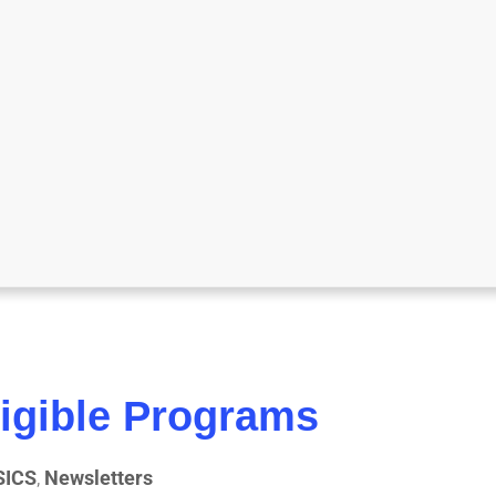
igible Programs
SICS
,
Newsletters