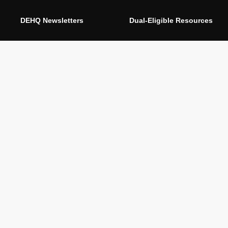
DEHQ Newsletters
Dual-Eligible Resources