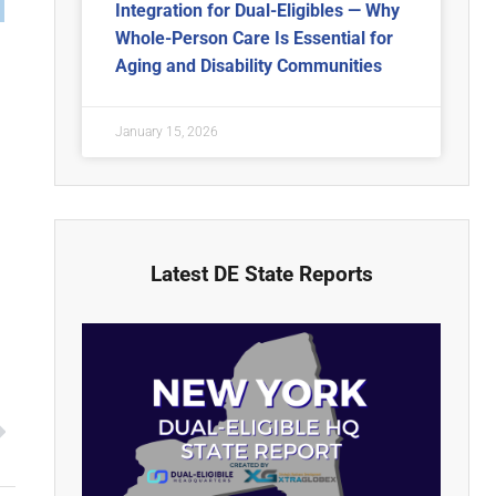
Integration for Dual-Eligibles — Why
Whole-Person Care Is Essential for
Aging and Disability Communities
January 15, 2026
Latest DE State Reports