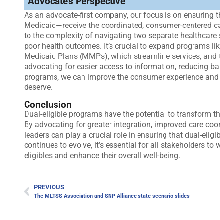
Advocate’s Perspective
As an advocate-first company, our focus is on ensuring t
Medicaid—receive the coordinated, consumer-centered ca
to the complexity of navigating two separate healthcare 
poor health outcomes. It’s crucial to expand programs l
Medicaid Plans (MMPs), which streamline services, and to
advocating for easier access to information, reducing ba
programs, we can improve the consumer experience and hel
deserve.
Conclusion
Dual-eligible programs have the potential to transform th
By advocating for greater integration, improved care co
leaders can play a crucial role in ensuring that dual-elig
continues to evolve, it’s essential for all stakeholders t
eligibles and enhance their overall well-being.
PREVIOUS
The MLTSS Association and SNP Alliance state scenario slides