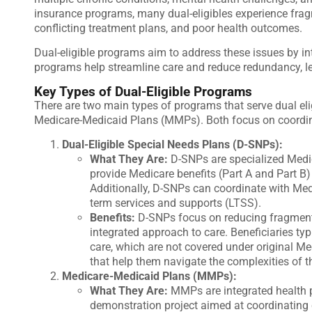
insurance programs, many dual-eligibles experience fragm
conflicting treatment plans, and poor health outcomes.
Dual-eligible programs aim to address these issues by i
programs help streamline care and reduce redundancy, le
Key Types of Dual-Eligible Programs
There are two main types of programs that serve dual eli
Medicare-Medicaid Plans (MMPs)
. Both focus on coordin
Dual-Eligible Special Needs Plans (D-SNPs):
What They Are:
D-SNPs are specialized Medic
provide Medicare benefits (Part A and Part B)
Additionally, D-SNPs can coordinate with Medi
term services and supports (LTSS).
Benefits:
D-SNPs focus on reducing fragment
integrated approach to care. Beneficiaries typi
care, which are not covered under original M
that help them navigate the complexities of 
Medicare-Medicaid Plans (MMPs):
What They Are:
MMPs are integrated health 
demonstration project aimed at coordinating 