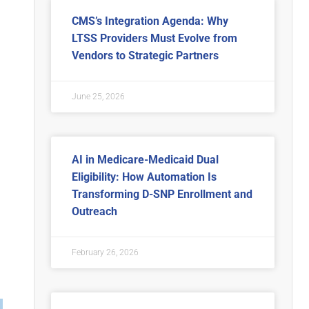
CMS’s Integration Agenda: Why
LTSS Providers Must Evolve from
Vendors to Strategic Partners
June 25, 2026
AI in Medicare-Medicaid Dual
Eligibility: How Automation Is
Transforming D-SNP Enrollment and
Outreach
February 26, 2026