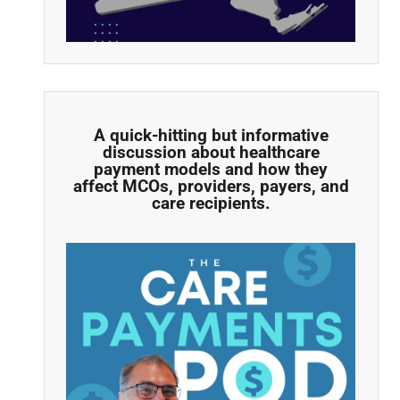
A quick-hitting but informative
discussion about healthcare
payment models and how they
affect MCOs, providers, payers, and
care recipients.