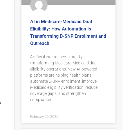
AI in Medicare-Medicaid Dual
Eligibility: How Automation Is
Transforming D-SNP Enrollment and
Outreach
Artificial intelligence is rapidly
transforming Medicare-Medicaid dual
eligibility operations. New AI-powered
platforms are helping health plans
automate D-SNP enrollment, improve
Medicaid eligibility verification, reduce
coverage gaps, and strengthen
compliance.
s
February 26, 2026