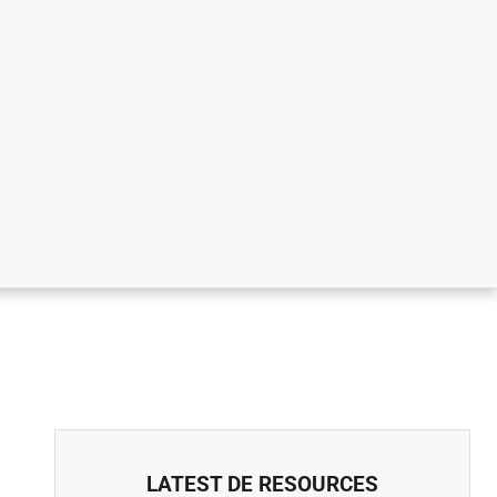
LATEST DE RESOURCES