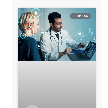
DE BASICS
,