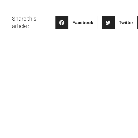
Share this
Facebook
Twitter
article :