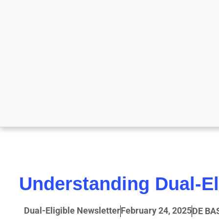
Understanding Dual-El
Dual-Eligible Newsletter
February 24, 2025
DE BA